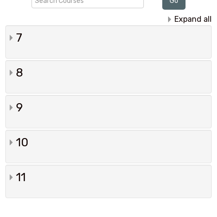
Go
Courses
Expand all
7
8
9
10
11