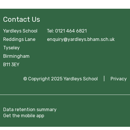
Contact Us
Yardleys School Tel: 0121 464 6821
Reddings Lane enquiry@yardleys.bham.sch.uk
Tyseley
Birmingham
B11 3EY
© Copyright 2025 Yardleys School |
Privacy
Data retention summary
Get the mobile app