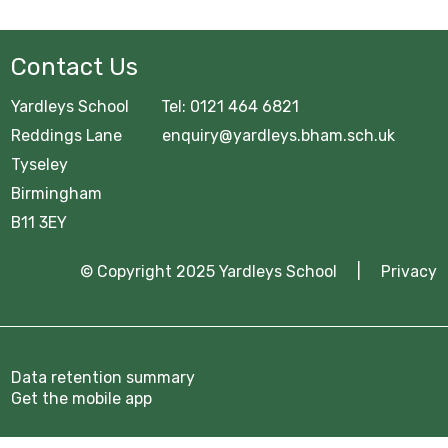
Contact Us
Yardleys School Tel: 0121 464 6821
Reddings Lane enquiry@yardleys.bham.sch.uk
Tyseley
Birmingham
B11 3EY
© Copyright 2025 Yardleys School |
Privacy
Data retention summary
Get the mobile app