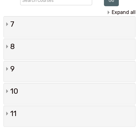
Go
Courses
Expand all
7
8
9
10
11