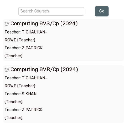
Search
Go
Courses
Computing 8VS/Cp (2024)
Teacher:
T CHAUHAN-
ROWE (Teacher)
Teacher:
Z PATRICK
(Teacher)
Computing 8VR/Cp (2024)
Teacher:
T CHAUHAN-
ROWE (Teacher)
Teacher:
S KHAN
(Teacher)
Teacher:
Z PATRICK
(Teacher)