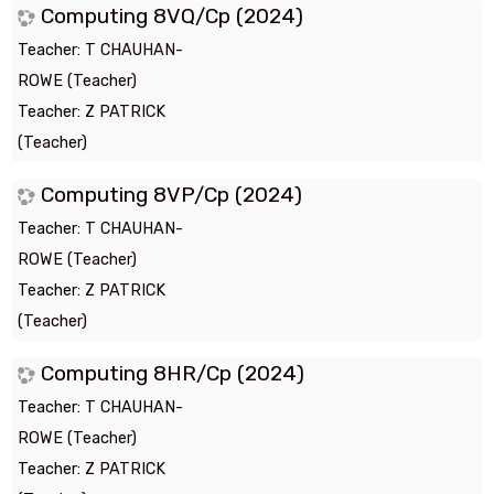
Computing 8VQ/Cp (2024)
Teacher:
T CHAUHAN-
ROWE (Teacher)
Teacher:
Z PATRICK
(Teacher)
Computing 8VP/Cp (2024)
Teacher:
T CHAUHAN-
ROWE (Teacher)
Teacher:
Z PATRICK
(Teacher)
Computing 8HR/Cp (2024)
Teacher:
T CHAUHAN-
ROWE (Teacher)
Teacher:
Z PATRICK