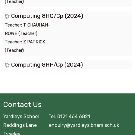
(Teacher)
Computing 8HQ/Cp (2024)
Teacher:
T CHAUHAN-
ROWE (Teacher)
Teacher:
Z PATRICK
(Teacher)
Computing 8HP/Cp (2024)
Contact Us
Yardleys School Tel: 0121 464 6821
Reddings Lane enquiry@yardleys.bham.sch.uk
Tyseley