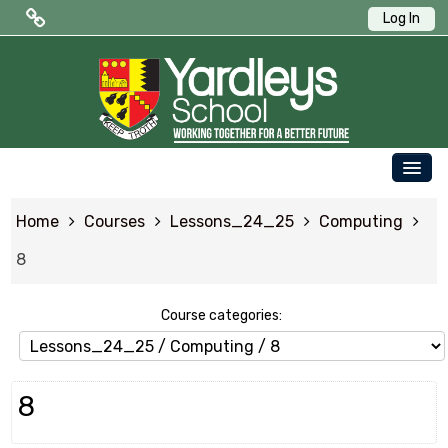
Log In
Public Quick Links
Edulink One (Login HERE)
Edulink One (Reset Password)
OUR SCHOOL
ParentPay
Home
Courses
Lessons_24_25
Computing
PARENTS
Letters to Parents
8
STUDENTS
Term Dates
NEWS & EVENTS
Course categories:
WORKING AT YARDLEYS
CONTACT US
8
SAFEGUARDING