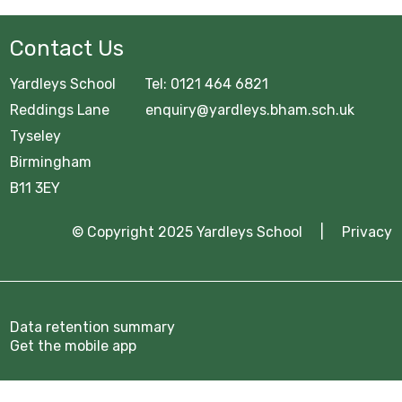
Contact Us
Yardleys School Tel: 0121 464 6821
Reddings Lane enquiry@yardleys.bham.sch.uk
Tyseley
Birmingham
B11 3EY
© Copyright 2025 Yardleys School |
Privacy
Data retention summary
Get the mobile app