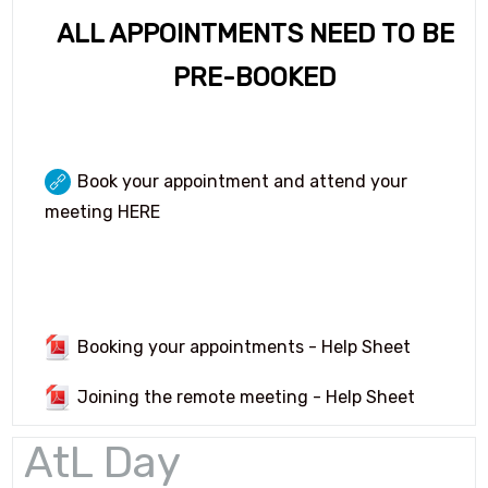
Language Ambassadors
ALL APPOINTMENTS NEED TO BE
Options 2026 (Year 9)
PRE-BOOKED
Student Leadership Page
Book your appointment and attend your
meeting HERE
Booking your appointments - Help Sheet
Joining the remote meeting - Help Sheet
AtL Day