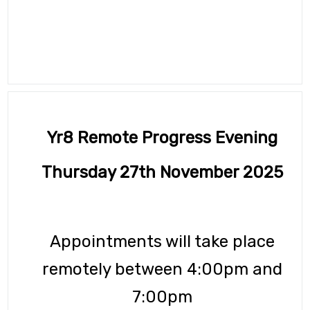
GCSE Pod
OFFICE 365
Common Area
URGENT Year 11 Survey
Careers Education
Yr8 Remote Progress Evening
Courses Area
Thursday 27th November 2025
Digital Learning
Exam Information 2025/26
Appointments will take place
Homework Hub
remotely between 4:00pm and
Knowledge Organisers
7:00pm