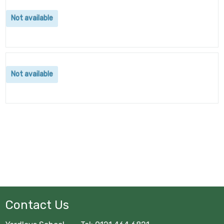
Not available
Not available
Contact Us