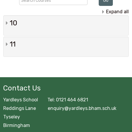
Go
Courses
Expand all
10
11
Contact Us
Yardleys School Tel: 0121 464 6821
Reddings Lane enquiry@yardleys.bham.sch.uk
Tyseley
Birmingham