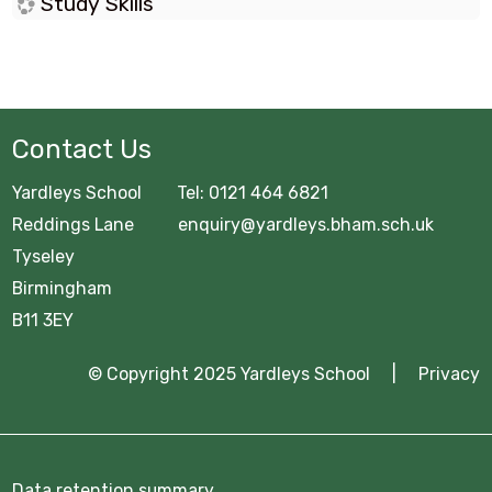
Study Skills
Contact Us
Yardleys School Tel: 0121 464 6821
Reddings Lane enquiry@yardleys.bham.sch.uk
Tyseley
Birmingham
B11 3EY
© Copyright 2025 Yardleys School |
Privacy
Data retention summary