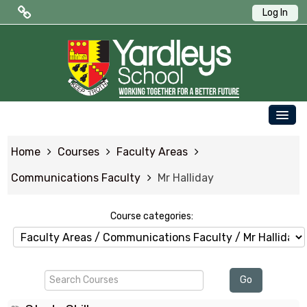
Log In
Public Quick Links
Edulink One (Login HERE)
Edulink One (Reset Password)
OUR SCHOOL
ParentPay
Home
Courses
Faculty Areas
PARENTS
Letters to Parents
Communications Faculty
Mr Halliday
STUDENTS
Term Dates
NEWS & EVENTS
Course categories:
WORKING AT YARDLEYS
Search
CONTACT US
Go
Courses
SAFEGUARDING