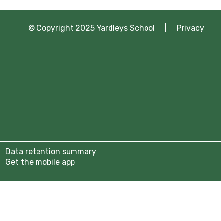
© Copyright 2025 Yardleys School |
Privacy
Data retention summary
Get the mobile app