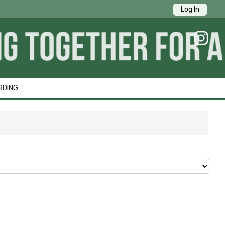
Log In
RDING