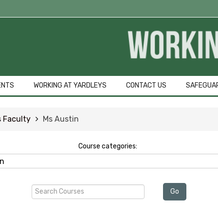
ENTS
WORKING AT YARDLEYS
CONTACT US
SAFEGUA
 Faculty
Ms Austin
Course categories:
Search
Go
Courses