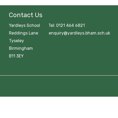
Contact Us
Yardleys School Tel: 0121 464 6821
Reddings Lane enquiry@yardleys.bham.sch.uk
Tyseley
Birmingham
B11 3EY