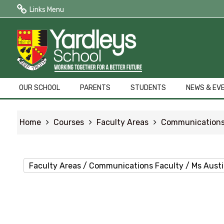
Links Menu
Public Quick Links
Edulink One (Login HERE)
Edulink One (Reset Password)
OUR SCHOOL
PARENTS
STUDENTS
NEWS & EV
ParentPay
Home
Courses
Faculty Areas
Communications
Letters to Parents
Term Dates