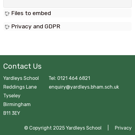
Files to embed
Privacy and GDPR
Contact Us
Yardleys School Tel: 0121 464 6821
Reddings Lane enquiry@yardleys.bham.sch.uk
Tyseley
Birmingham
B11 3EY
© Copyright 2025 Yardleys School |
Privacy