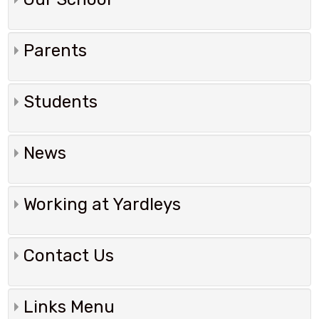
Parents
Students
News
Working at Yardleys
Contact Us
Links Menu