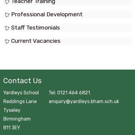
Teacher Training
Professional Development
Staff Testimonials
Current Vacancies
Contact Us
Yardleys School Tel: 0121 464 6821
Reddings Lane enquiry@yardleys.bham.sch.uk
Tyseley
Birmingham
B11 3EY