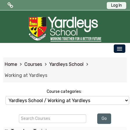
Log In
Public Quick Links
Edulink One (Login HERE)
Edulink One (Reset Password)
OUR SCHOOL
ParentPay
Home
Courses
Yardleys School
PARENTS
Letters to Parents
Working at Yardleys
STUDENTS
Term Dates
NEWS & EVENTS
Course categories:
WORKING AT YARDLEYS
Search
CONTACT US
Go
Courses
SAFEGUARDING