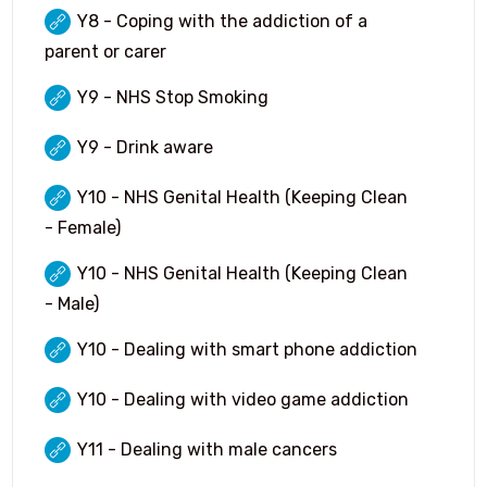
Language Ambassadors
Y8 - Coping with the addiction of a
parent or carer
Options 2026 (Year 9)
Y9 - NHS Stop Smoking
Student Leadership Page
Y9 - Drink aware
Y10 - NHS Genital Health (Keeping Clean
- Female)
Y10 - NHS Genital Health (Keeping Clean
- Male)
Y10 - Dealing with smart phone addiction
Y10 - Dealing with video game addiction
Y11 - Dealing with male cancers