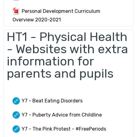
GCSE Pod
Personal Development Curriculum
OFFICE 365
Overview 2020-2021
Common Area
HT1 - Physical Health
URGENT Year 11 Survey
- Websites with extra
information for
Careers Education
parents and pupils
Courses Area
Digital Learning
Exam Information 2025/26
Y7 - Beat Eating Disorders
Homework Hub
Y7 - Puberty Advice from Childline
Knowledge Organisers
Y7 - The Pink Protest - #FreePeriods