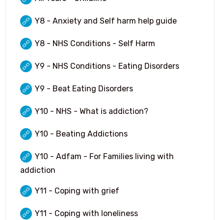
Y8 - Anxiety and Self harm help guide
Y8 - NHS Conditions - Self Harm
Y9 - NHS Conditions - Eating Disorders
Y9 - Beat Eating Disorders
Y10 - NHS - What is addiction?
Y10 - Beating Addictions
Y10 - Adfam - For Families living with
addiction
Y11 - Coping with grief
Y11 - Coping with loneliness