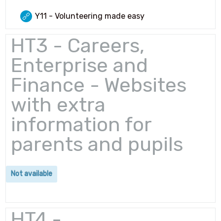
Y11 - Volunteering made easy
HT3 - Careers,
Enterprise and
Finance - Websites
with extra
information for
parents and pupils
Not available
HT4 -