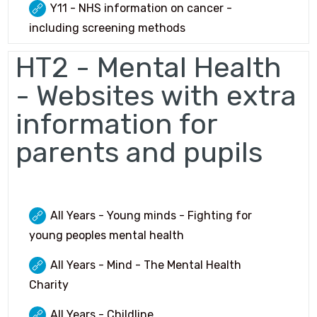
Y11 - NHS information on cancer -
including screening methods
HT2 - Mental Health
- Websites with extra
information for
parents and pupils
All Years - Young minds - Fighting for
young peoples mental health
All Years - Mind - The Mental Health
Charity
All Years - Childline