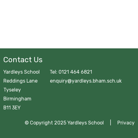
Contact Us
Yardleys School Tel: 0121 464 6821
Reddings Lane enquiry@yardleys.bham.sch.uk
Tyseley
Birmingham
B11 3EY
© Copyright 2025 Yardleys School |
Privacy