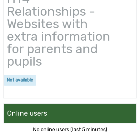
Relationships -
Websites with
extra information
for parents and
pupils
Not available
Online users
No online users (last 5 minutes)