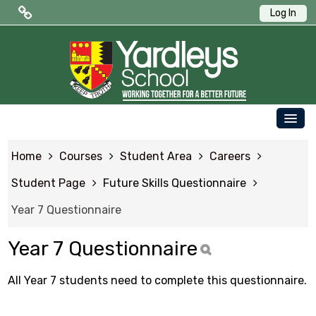
Log In
Public Quick Links
Edulink One (Login HERE)
Edulink One (Reset Password)
OUR SCHOOL
ParentPay
Home
Courses
Student Area
Careers
PARENTS
Letters to Parents
Student Page
Future Skills Questionnaire
STUDENTS
Year 7 Questionnaire
Term Dates
NEWS & EVENTS
Year 7 Questionnaire
WORKING AT YARDLEYS
Student Quick Links
CONTACT US
All Year 7 students need to complete this questionnaire.
SAFEGUARDING