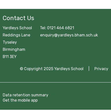
GCSE Pod
OFFICE 365
Contact Us
Common Area
Yardleys School Tel: 0121 464 6821
URGENT Year 11 Survey
Reddings Lane enquiry@yardleys.bham.sch.uk
Tyseley
Careers Education
Birmingham
B11 3EY
Courses Area
© Copyright 2025 Yardleys School |
Privacy
Digital Learning
Exam Information 2025/26
Homework Hub
Data retention summary
Get the mobile app
Knowledge Organisers