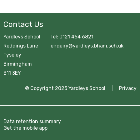
GCSE Pod
OFFICE 365
Contact Us
Common Area
Yardleys School Tel: 0121 464 6821
URGENT Year 11 Survey
Reddings Lane enquiry@yardleys.bham.sch.uk
Tyseley
Careers Education
Birmingham
B11 3EY
Courses Area
Digital Learning
© Copyright 2025 Yardleys School |
Privacy
Exam Information 2025/26
Homework Hub
Data retention summary
Get the mobile app
Knowledge Organisers