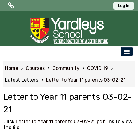
Log In
Public Quick Links
Edulink One (Login HERE)
Edulink One (Reset Password)
OUR SCHOOL
ParentPay
Home
Courses
Community
COVID 19
PARENTS
Letters to Parents
Latest Letters
Letter to Year 11 parents 03-02-21
STUDENTS
Term Dates
Letter to Year 11 parents 03-02-
NEWS & EVENTS
21
WORKING AT YARDLEYS
Student Quick Links
CONTACT US
Click
Letter to Year 11 parents 03-02-21.pdf
link to view
the file.
SAFEGUARDING