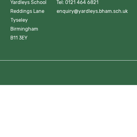
Yardleys School Tel: 0121 464 6821
Reddings Lane enquiry@yardleys.bham.sch.uk
Tyseley
Birmingham
B11 3EY