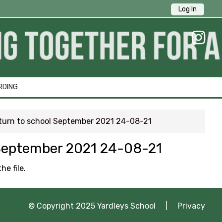
Log In
ick Links
RDING
return to school September 2021 24-08-21
1 Survey
l September 2021 24-08-21
tion
he file.
ng
© Copyright 2025 Yardleys School |
Privacy