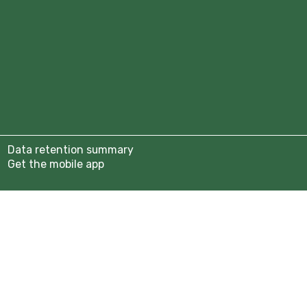
tion 2025/26
b
anisers
assadors
Year 9)
Data retention summary
rship Page
Get the mobile app