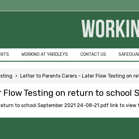
Student Qu
GCSE Pod
OFFICE 365
ENTS
WORKING AT YARDLEYS
CONTACT US
SAFEGUA
Common Area
sting
Letter to Parents Carers - Later Flow Testing on 
URGENT Year 1
er Flow Testing on return to schoo
Careers Educa
n return to school September 2021 24-08-21.pdf
link to view t
Courses Area
Digital Learni