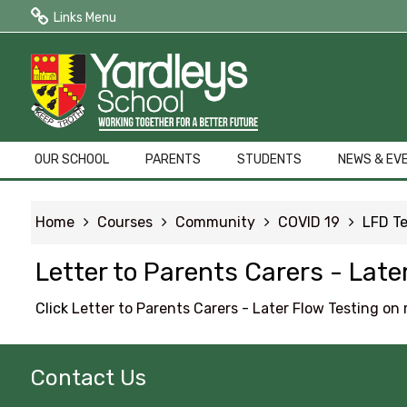
Links Menu
Public Quick Links
Edulink One (Login HERE)
Edulink One (Reset Password)
OUR SCHOOL
PARENTS
STUDENTS
NEWS & EV
ParentPay
Home
Courses
Community
COVID 19
LFD Te
Letters to Parents
Letter to Parents Carers - Lat
Term Dates
Click
Letter to Parents Carers - Later Flow Testing o
Contact Us