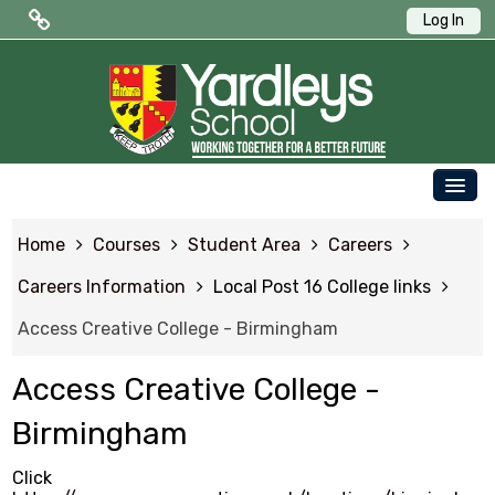
Log In
Public Quick Links
Edulink One (Login HERE)
Edulink One (Reset Password)
OUR SCHOOL
ParentPay
Home
Courses
Student Area
Careers
PARENTS
Letters to Parents
Careers Information
Local Post 16 College links
STUDENTS
Access Creative College - Birmingham
Term Dates
NEWS & EVENTS
Access Creative College -
WORKING AT YARDLEYS
Student Quick Links
Birmingham
CONTACT US
Click
SAFEGUARDING