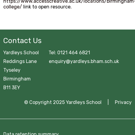
GCSE Pod
https://www.accesscreative.ac.uk/locations/birmingham
college/
link to open resource.
OFFICE 365
Common Area
Contact Us
URGENT Year 11 Survey
Yardleys School Tel: 0121 464 6821
Careers Education
Reddings Lane enquiry@yardleys.bham.sch.uk
Tyseley
Courses Area
Birmingham
Digital Learning
B11 3EY
Exam Information 2025/26
© Copyright 2025 Yardleys School |
Privacy
Homework Hub
Knowledge Organisers
Data retention summary