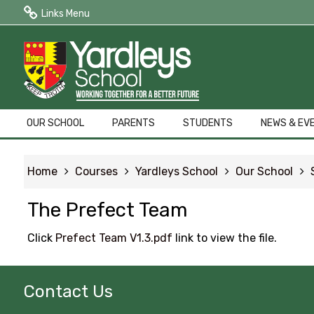
Links Menu
Public Quick Links
Edulink One (Login HERE)
Edulink One (Reset Password)
OUR SCHOOL
PARENTS
STUDENTS
NEWS & EV
ParentPay
Home
Courses
Yardleys School
Our School
Letters to Parents
The Prefect Team
Term Dates
Click
Prefect Team V1.3.pdf
link to view the file.
Contact Us