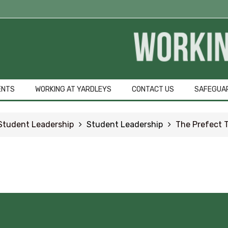
Student Qu
GCSE Pod
OFFICE 365
ENTS
WORKING AT YARDLEYS
CONTACT US
SAFEGUA
Common Area
Student Leadership
Student Leadership
The Prefect 
URGENT Year 1
Careers Educa
Courses Area
Digital Learni