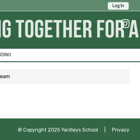
Log In
ick Links
RDING
Team
1 Survey
tion
ng
© Copyright 2025 Yardleys School |
Privacy