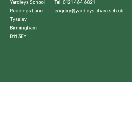
Yardleys School Tel: 0121 464 6821
Reddings Lane enquiry@yardleys.bham.sch.uk
Tyseley
Birmingham
B11 3EY