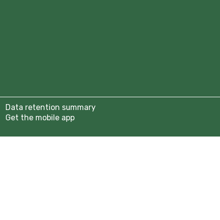
tion 2025/26
b
anisers
assadors
Year 9)
Data retention summary
rship Page
Get the mobile app